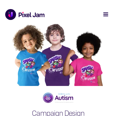
Campaign Design