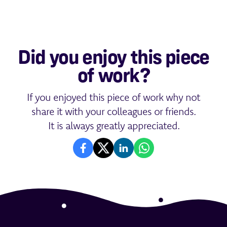
Did you enjoy this piece
of work?
If you enjoyed this piece of work why not
share it with your colleagues or friends.
It is always greatly appreciated.