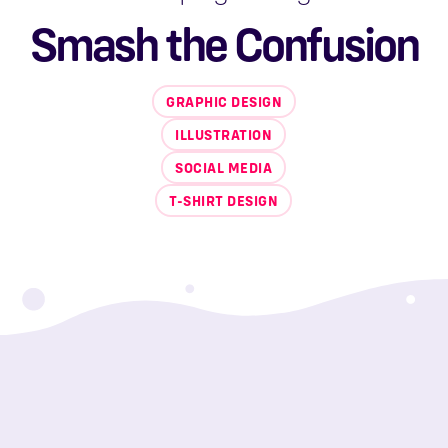
Smash the Confusion
GRAPHIC DESIGN
ILLUSTRATION
SOCIAL MEDIA
T-SHIRT DESIGN