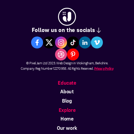
Follow us on the socials
© Pixel Jam Ltd 2023. Web Design in Wokingham, Berkshire.
Company Reg Number 12270958. All Rights Reserved.
Privacy Policy
Educate
About
Blog
Explore
Home
Our work