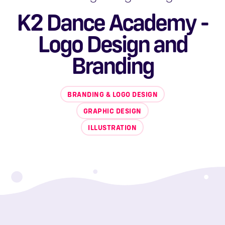
K2 Dance Academy -
Logo Design and
Branding
BRANDING & LOGO DESIGN
GRAPHIC DESIGN
ILLUSTRATION