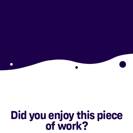
Did you enjoy this piece
of work?