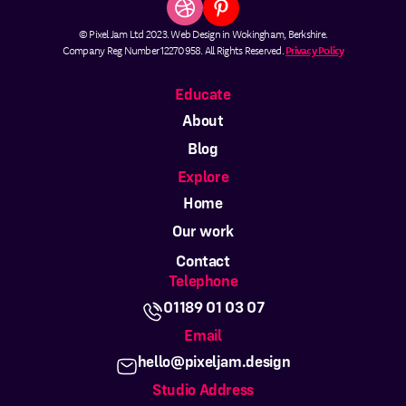
© Pixel Jam Ltd 2023. Web Design in Wokingham, Berkshire.
Company Reg Number 12270958. All Rights Reserved.
Privacy Policy
Educate
About
Blog
Explore
Home
Our work
Contact
Telephone
01189 01 03 07
Email
hello@pixeljam.design
Studio Address