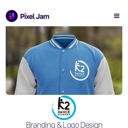
Branding & Logo Design