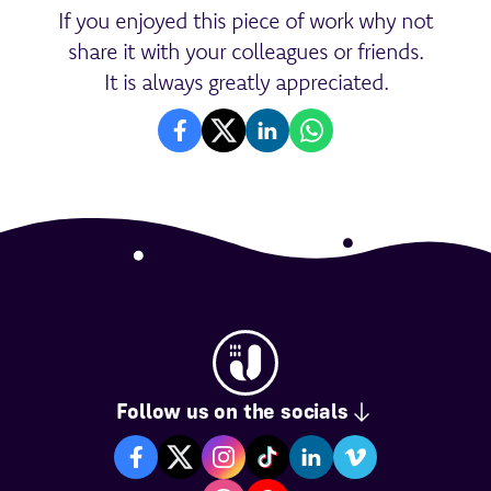
If you enjoyed this piece of work why not
share it with your colleagues or friends.
It is always greatly appreciated.
Follow us on the socials